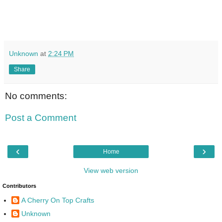
Unknown
at
2:24 PM
Share
No comments:
Post a Comment
‹
›
Home
View web version
Contributors
A Cherry On Top Crafts
Unknown