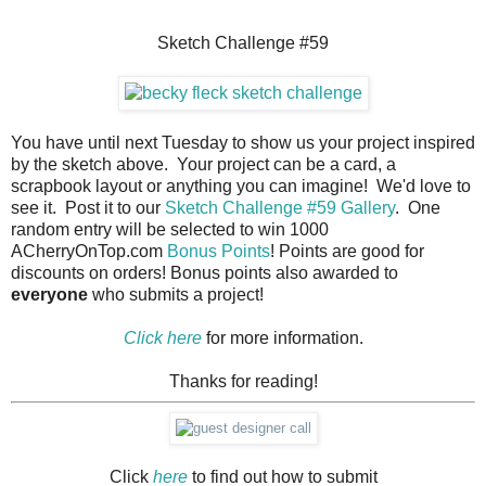
Sketch Challenge #59
You have until next Tuesday to show us your project inspired
by the sketch above. Your project can be a card, a
scrapbook layout or anything you can imagine! We'd love to
see it. Post it to our
Sketch Challenge #59 Gallery
. One
random entry will be selected to win 1000
ACherryOnTop.com
Bonus Points
! Points are good for
discounts on orders! Bonus points also awarded to
everyone
who submits a project!
Click here
for more information.
Thanks for reading!
Click
here
to find out how to submit