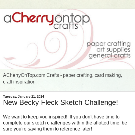
ACherryOnTop.com Crafts - paper crafting, card making,
craft inspiration
Tuesday, January 21, 2014
New Becky Fleck Sketch Challenge!
We want to keep you inspired! If you don't have time to
complete our sketch challenges within the allotted time, be
sure you're saving them to reference later!