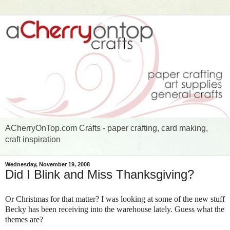
ACherryOnTop.com Crafts - paper crafting, card making,
craft inspiration
Wednesday, November 19, 2008
Did I Blink and Miss Thanksgiving?
Or Christmas for that matter? I was looking at some of the new stuff
Becky has been receiving into the warehouse lately. Guess what the
themes are?