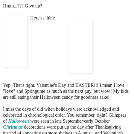
Hmm...??? Give up?
Here's a hint:
Yep. That's right. Valentine's Day and EASTER!!! I mean I love
"love" and Springtime as much as the next guy, but wow! My kids
are still eating their Halloween candy for goodness sake!
I miss the days of old when holidays were acknowledged and
celebrated in chronological order. You remember, right? Glimpses
of
Halloween
were seen in late September/early October.
Christmas
decorations were put up the day after Thanksgiving
instead of appearing on store shelves in August...and Valentine's