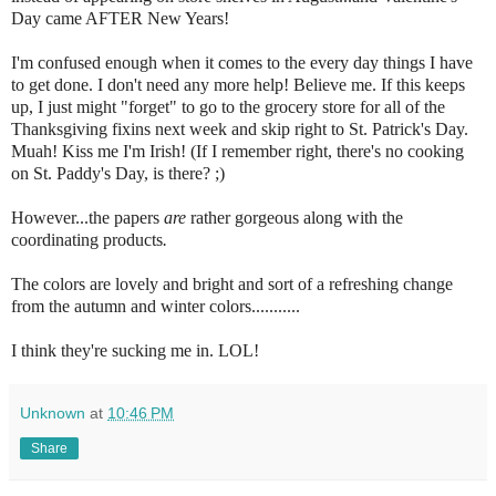
Day came AFTER New Years!
I'm confused enough when it comes to the every day things I have
to get done. I don't need any more help! Believe me. If this keeps
up, I just might "forget" to go to the grocery store for all of the
Thanksgiving fixins next week and skip right to St. Patrick's Day.
Muah! Kiss me I'm Irish! (If I remember right, there's no cooking
on St. Paddy's Day, is there? ;)
However...the papers
are
rather gorgeous along with the
coordinating products
.
The colors are lovely and bright and sort of a refreshing change
from the autumn and winter colors...........
I think they're sucking me in. LOL!
Unknown
at
10:46 PM
Share