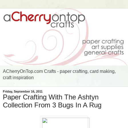
ACherryOnTop.com Crafts - paper crafting, card making,
craft inspiration
Friday, September 16, 2011
Paper Crafting With The Ashtyn
Collection From 3 Bugs In A Rug