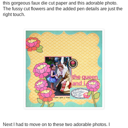
this gorgeous faux die cut paper and this adorable photo.
The fussy cut flowers and the added pen details are just the
right touch.
Next I had to move on to these two adorable photos. I