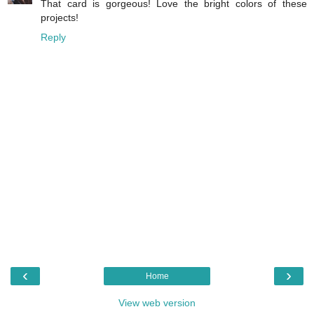
That card is gorgeous! Love the bright colors of these
projects!
Reply
‹
›
Home
View web version