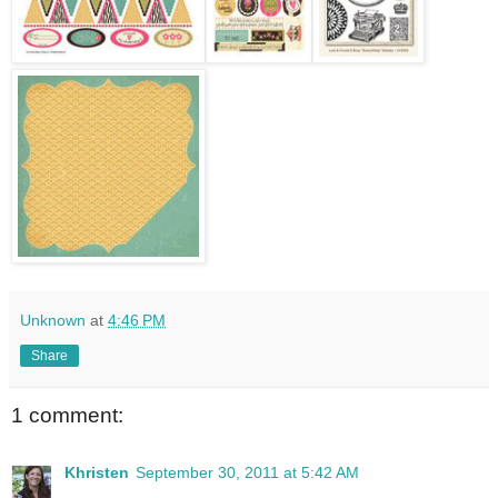
Unknown
at
4:46 PM
Share
1 comment:
Khristen
September 30, 2011 at 5:42 AM