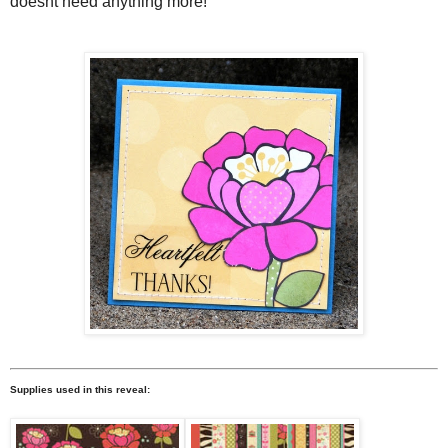
doesnt need anything more!
Supplies used in this reveal: