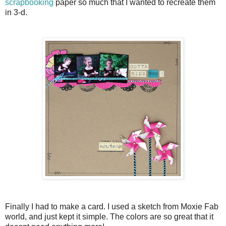
scrapbooking
paper so much that I wanted to recreate them
in 3-d.
Finally I had to make a card. I used a sketch from Moxie Fab
world, and just kept it simple. The colors are so great that it