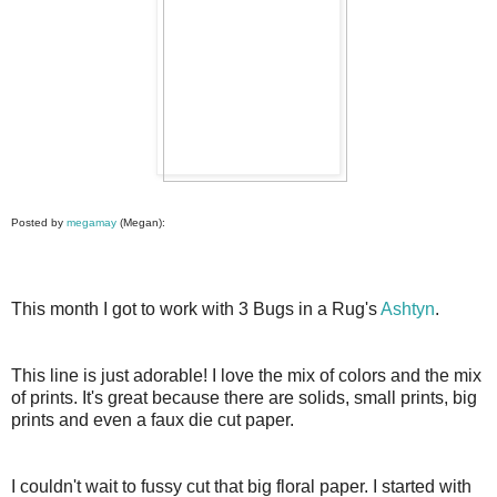
Posted by
megamay
(Megan):
This month I got to work with 3 Bugs in a Rug's
Ashtyn
.
This line is just adorable! I love the mix of colors and the mix
of prints. It's great because there are solids, small prints, big
prints and even a faux die cut paper.
I couldn't wait to fussy cut that big floral paper. I started with