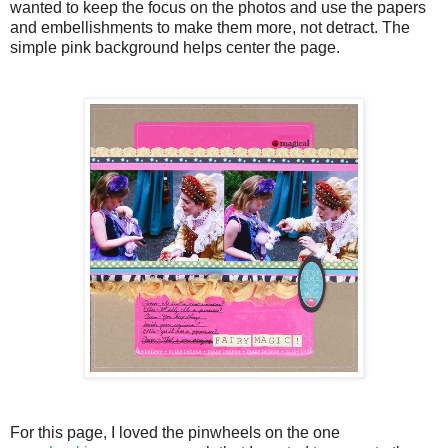
wanted to keep the focus on the photos and use the papers
and embellishments to make them more, not detract. The
simple pink background helps center the page.
For this page, I loved the pinwheels on the one